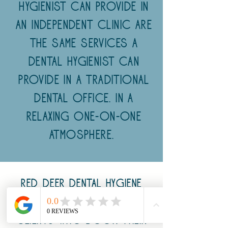
Hygienist can provide in
an Independent clinic are
the same services a
Dental Hygienist can
provide in a traditional
dental office. in a
relaxing one-on-one
atmosphere.
Red Deer Dental Hygiene
Studio Inc, offers
clients who book their