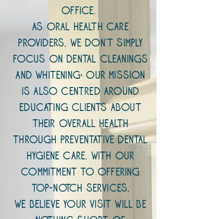
office.
As oral health care
providers, we don't simply
focus on dental cleanings
and whitening; our mission
is also centred around
educating clients about
their overall health
through preventative dental
hygiene care. With our
commitment to offering
top-notch services,
we believe your visit will be