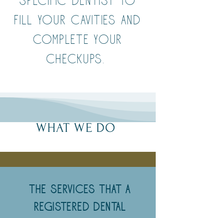
specific dentist to
fill your cavities and
complete your
checkups.
WHAT WE DO
The Services that a
Registered Dental