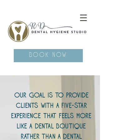
Book Now
Our goal is to provide
clients with a five-star
experience that feels more
like a dental boutique
rather than a dental