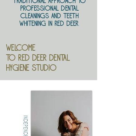
traditional approach to
professional dental
cleanings and teeth
whitening in Red Deer
.
Welcome
to red deer dental
hygiene studio