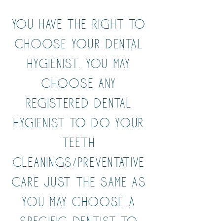
You have the right to
choose your Dental
Hygienist. You may
choose any
Registered Dental
Hygienist to do your
teeth
cleanings/preventative
care just the same as
you may choose a