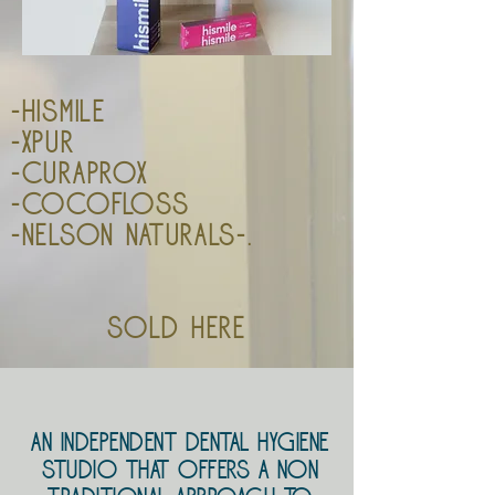
-Hismile
-xpur
-curaprox
-cocofloss
-nelson naturals-.
sold here
An Independent Dental Hygiene
Studio that offers
a non