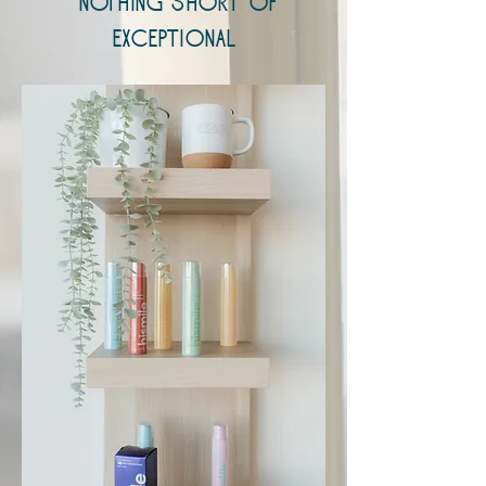
nothing short of
exceptional